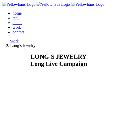
Skip
to
home
content
reel
about
work
contact
work
Long’s Jewelry
LONG'S JEWELRY
Long Live Campaign