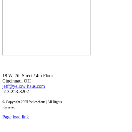
18 W. 7th Street / 4th Floor
Cincinnati, OH
jeff@yellow-haus.com
513-253-8202
© Copyright 2025 Yellowhaus | All Rights
Reserved
Page load link
Go
to